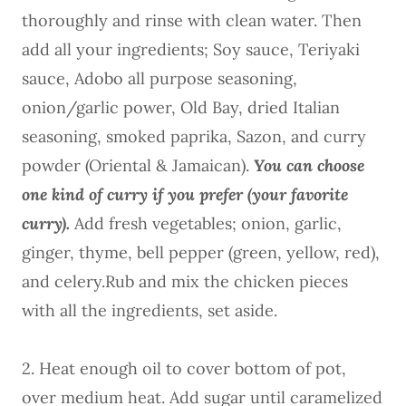
thoroughly and rinse with clean water. Then
add all your ingredients; Soy sauce, Teriyaki
sauce, Adobo all purpose seasoning,
onion/garlic power, Old Bay, dried Italian
seasoning, smoked paprika, Sazon, and curry
powder (Oriental & Jamaican).
You can choose
one kind of curry if you prefer (your favorite
curry).
Add fresh vegetables; onion, garlic,
ginger, thyme, bell pepper (green, yellow, red),
and celery.Rub and mix the chicken pieces
with all the ingredients, set aside.
2. Heat enough oil to cover bottom of pot,
over medium heat. Add sugar until caramelized