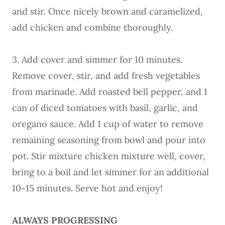
and stir. Once nicely brown and caramelized,
add chicken and combine thoroughly.
3. Add cover and simmer for 10 minutes.
Remove cover, stir, and add fresh vegetables
from marinade. Add roasted bell pepper, and 1
can of diced tomatoes with basil, garlic, and
oregano sauce. Add 1 cup of water to remove
remaining seasoning from bowl and pour into
pot. Stir mixture chicken mixture well, cover,
bring to a boil and let simmer for an additional
10-15 minutes. Serve hot and enjoy!
ALWAYS PROGRESSING