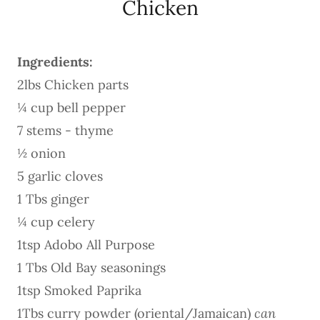
Chicken
Ingredients:
2lbs Chicken parts
¼ cup bell pepper
7 stems - thyme
½ onion
5 garlic cloves
1 Tbs ginger
¼ cup celery
1tsp Adobo All Purpose
1 Tbs Old Bay seasonings
1tsp Smoked Paprika
1Tbs curry powder (oriental/Jamaican)
can