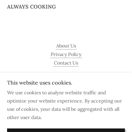
ALWAYS COOKING
About Us
Privacy Policy
Contact Us
This website uses cookies.
A Taste of Sint Maarten
We use cookies to analyze website traffic and
optimize your website experience. By accepting our
Copyright © 2026 A Taste of Sint Maarten - All Rights
use of cookies, your data will be aggregated with all
Reserved.
other user data.
Powered by