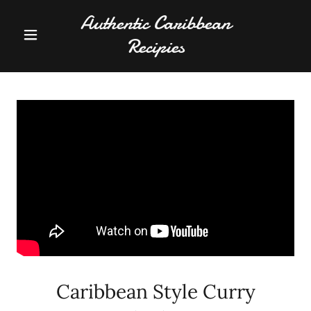
Authentic Caribbean
Recipies
Caribbean Style Curry