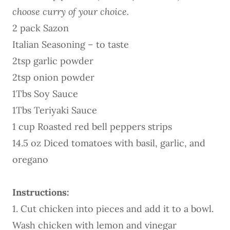
choose curry of your choice.
2 pack Sazon
Italian Seasoning – to taste
2tsp garlic powder
2tsp onion powder
1Tbs Soy Sauce
1Tbs Teriyaki Sauce
1 cup Roasted red bell peppers strips
14.5 oz Diced tomatoes with basil, garlic, and
oregano
Instructions:
1. Cut chicken into pieces and add it to a bowl.
Wash chicken with lemon and vinegar